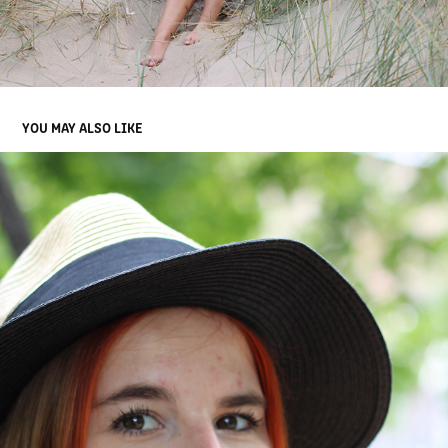
YOU MAY ALSO LIKE