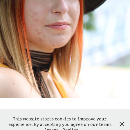
EPIPHANI
2023
This website stores cookies to improve your
experience. By accepting you agree on our terms
Powered by Lantsoght-fotografie
Accept
Decline