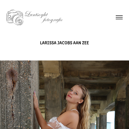
LARISSA JACOBS AAN ZEE